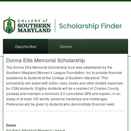
Opportunities
Donors
Donna Ellis Memorial Scholarship
The Donna Ellis Memorial Scholarship fund was established by the
Southern Maryland Women’s League Foundation, Inc to provide financial
assistance to students at the College of Southern Maryland. This
scholarship will assist with tuition, fees, books and other related expenses
for
CSM
students. Eligible students will be a resident of Charles County,
possess and maintain a minimum 3.0 cumulative
GPA
and explain, in an
essay of at least 100 words, personal hardships and challenges.
Preference will be given to students who demonstrate financial need.
Donor
Southern Maryland Women's League