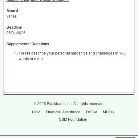
Award
varies
Deadline
05/31/2026
Supplemental Questions
Please describe your personal hardships and challenges in 100
words or more.
© 2026 Blackbaud, Inc. All rights reserved.
CSM
Financial Assistance
FAFSA
MHEC
CSM Foundation