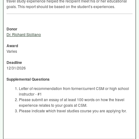
travel study experience helped the recipient meet his or her educational
goals. This report should be based on the student’s experiences.
Donor
Dr. Richard Siciliano
Award
Varies
Deadline
12/31/2026
Supplemental Questions
Letter of recommendation from former/current CSM or high school
instructor - #1
Please submit an essay of at least 100 words on how the travel
experience relates to your goals at CSM.
Please indicate which travel studies course you are applying for.