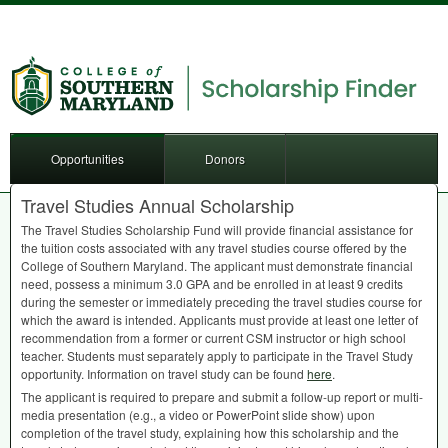
Opportunities
Donors
Travel Studies Annual Scholarship
The Travel Studies Scholarship Fund will provide financial assistance for
the tuition costs associated with any travel studies course offered by the
College of Southern Maryland. The applicant must demonstrate financial
need, possess a minimum 3.0
GPA
and be enrolled in at least 9 credits
during the semester or immediately preceding the travel studies course for
which the award is intended. Applicants must provide at least one letter of
recommendation from a former or current
CSM
instructor or high school
teacher. Students must separately apply to participate in the Travel Study
opportunity. Information on travel study can be found
here
.
The applicant is required to prepare and submit a follow-up report or multi-
media presentation (e.g., a video or PowerPoint slide show) upon
completion of the travel study, explaining how this scholarship and the