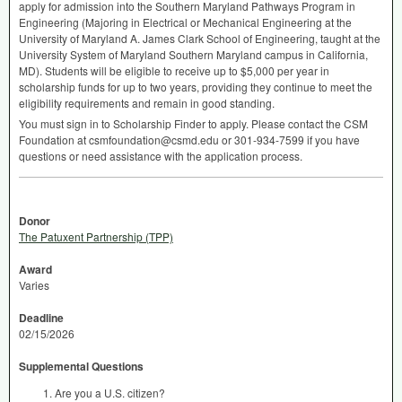
apply for admission into the Southern Maryland Pathways Program in
Engineering (Majoring in Electrical or Mechanical Engineering at the
University of Maryland A. James Clark School of Engineering, taught at the
University System of Maryland Southern Maryland campus in California,
MD). Students will be eligible to receive up to $5,000 per year in
scholarship funds for up to two years, providing they continue to meet the
eligibility requirements and remain in good standing.
You must sign in to Scholarship Finder to apply. Please contact the
CSM
Foundation at csmfoundation@csmd.edu or 301-934-7599 if you have
questions or need assistance with the application process.
Donor
The Patuxent Partnership (TPP)
Award
Varies
Deadline
02/15/2026
Supplemental Questions
Are you a U.S. citizen?