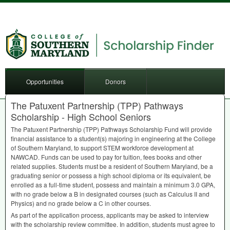
Opportunities
Donors
The Patuxent Partnership (TPP) Pathways
Scholarship - High School Seniors
The Patuxent Partnership (
TPP
) Pathways Scholarship Fund will provide
financial assistance to a student(s) majoring in engineering at the College
of Southern Maryland, to support
STEM
workforce development at
NAWCAD
. Funds can be used to pay for tuition, fees books and other
related supplies. Students must be a resident of Southern Maryland, be a
graduating senior or possess a high school diploma or its equivalent, be
enrolled as a full-time student, possess and maintain a minimum 3.0
GPA
,
with no grade below a B in designated courses (such as Calculus II and
Physics) and no grade below a C in other courses.
As part of the application process, applicants may be asked to interview
with the scholarship review committee. In addition, students must agree to